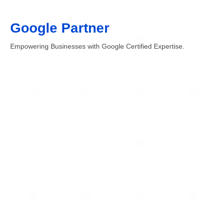
Google Partner
Empowering Businesses with Google Certified Expertise.