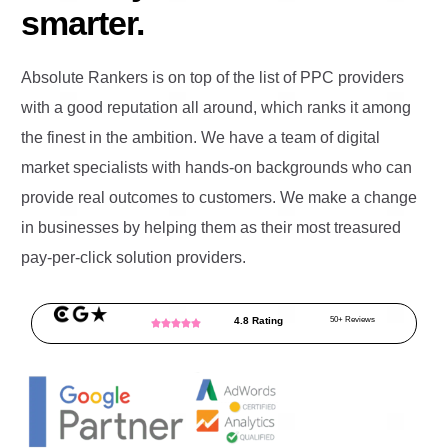
smarter.
Absolute Rankers is on top of the list of PPC providers
with a good reputation all around, which ranks it among
the finest in the ambition. We have a team of digital
market specialists with hands-on backgrounds who can
provide real outcomes to customers. We make a change
in businesses by helping them as their most treasured
pay-per-click solution providers.
4.8 Rating
50+ Reviews