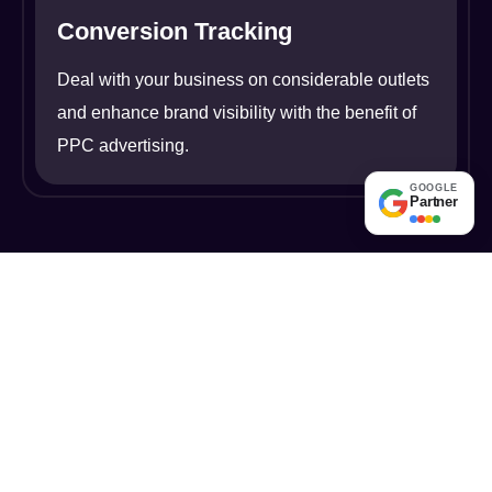
Conversion Tracking
Deal with your business on considerable outlets
and enhance brand visibility with the benefit of
PPC advertising.
GOOGLE
Partner
Pioneering Digital
Excellence: Discover the
Absolute Rankers