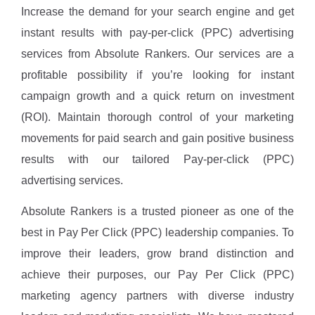
Increase the demand for your search engine and get
instant results with pay-per-click (PPC) advertising
services from Absolute Rankers. Our services are a
profitable possibility if you’re looking for instant
campaign growth and a quick return on investment
(ROI). Maintain thorough control of your marketing
movements for paid search and gain positive business
results with our tailored Pay-per-click (PPC)
advertising services.
Absolute Rankers is a trusted pioneer as one of the
best in Pay Per Click (PPC) leadership companies. To
improve their leaders, grow brand distinction and
achieve their purposes, our Pay Per Click (PPC)
marketing agency partners with diverse industry