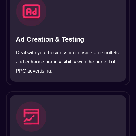
Ad Creation & Testing
Deal with your business on considerable outlets
and enhance brand visibility with the benefit of
PPC advertising.