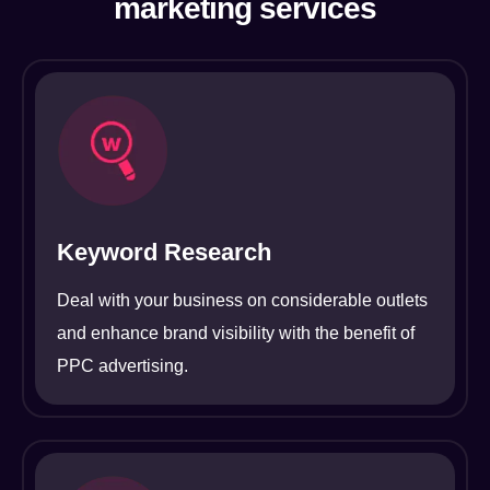
marketing services
Keyword Research
Deal with your business on considerable outlets
and enhance brand visibility with the benefit of
PPC advertising.