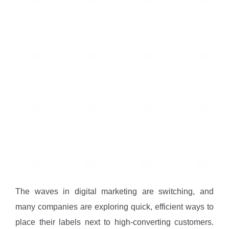
The waves in digital marketing are switching, and
many companies are exploring quick, efficient ways to
place their labels next to high-converting customers.