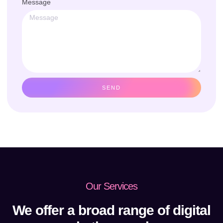
Message
SEND
Our Services
We offer a broad range of digital