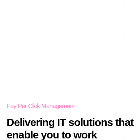
Pay Per Click Management
Delivering IT solutions that
enable you to work