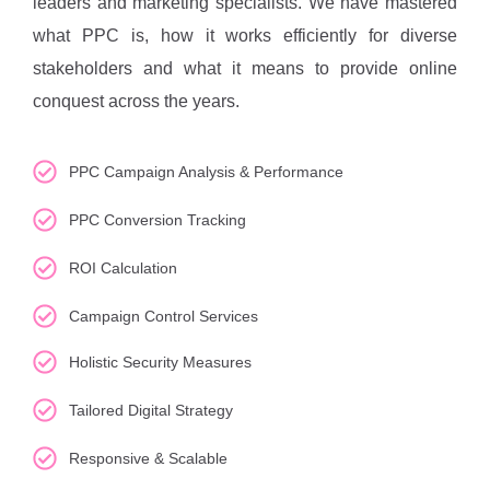
leaders and marketing specialists. We have mastered
what PPC is, how it works efficiently for diverse
stakeholders and what it means to provide online
conquest across the years.
PPC Campaign Analysis & Performance
PPC Conversion Tracking
ROI Calculation
Campaign Control Services
Holistic Security Measures
Tailored Digital Strategy
Responsive & Scalable