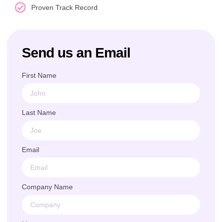
Proven Track Record
Send us an Email
First Name
Last Name
Email
Company Name