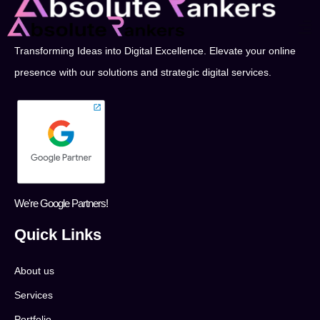
Transforming Ideas into Digital Excellence. Elevate your online
presence with our solutions and strategic digital services.
We're Google Partners!
Quick Links
About us
Services
Portfolio