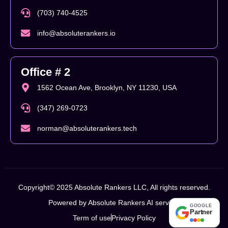
(703) 740-4525
info@absoluterankers.io
Office # 2
1562 Ocean Ave, Brooklyn, NY 11230, USA
(347) 269-0723
norman@absoluterankers.tech
Copyright© 2025 Absolute Rankers LLC, All rights reserved.
Powered by Absolute Rankers AI service.
GOOGLE
Partner
Term of use
Privacy Policy