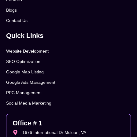
Blogs
Contact Us
Quick Links
Website Development
SEO Optimization
Google Map Listing
Google Ads Management
PPC Management
Social Media Marketing
Office # 1
1676 International Dr Mclean, VA